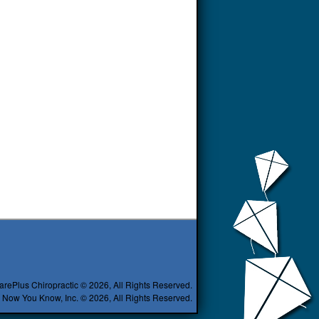
arePlus Chiropractic © 2026, All Rights Reserved.
 Now You Know, Inc. © 2026, All Rights Reserved.