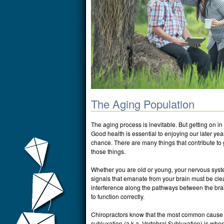
The Aging Population
The aging process is inevitable. But getting on in 
Good health is essential to enjoying our later yea
chance. There are many things that contribute to 
those things.
Whether you are old or young, your nervous syste
signals that emanate from your brain must be cle
interference along the pathways between the brain
to function correctly.
Chiropractors know that the most common cause of
subluxation (a.k.a. Vertebral Subluxation) is wh