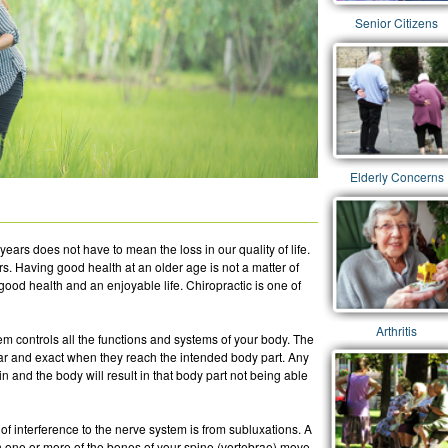
Senior Citizens
Elderly Concerns
years does not have to mean the loss in our quality of life.
rs. Having good health at an older age is not a matter of
good health and an enjoyable life. Chiropractic is one of
Arthritis
m controls all the functions and systems of your body. The
ar and exact when they reach the intended body part. Any
 and the body will result in that body part not being able
 interference to the nerve system is from subluxations. A
en one or more of the bones of your spine (vertebrae) move