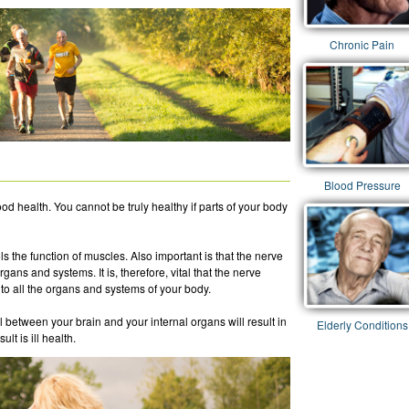
Chronic Pain
Blood Pressure
ood health. You cannot be truly healthy if parts of your body
 the function of muscles. Also important is that the nerve
rgans and systems. It is, therefore, vital that the nerve
to all the organs and systems of your body.
l between your brain and your internal organs will result in
Elderly Conditions
lt is ill health.