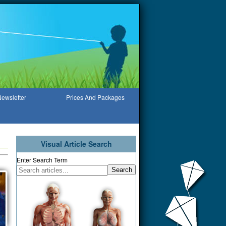
ewsletter
Prices And Packages
Visual Article Search
Enter Search Term