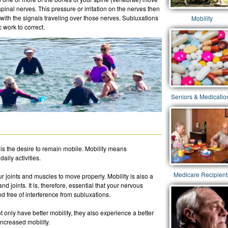
 spinal nerves. This pressure or irritation on the nerves then
with the signals traveling over those nerves. Subluxations
Mobility
 work to correct.
Seniors & Medicatio
is the desire to remain mobile. Mobility means
aily activities.
Medicare Recipient
ur joints and muscles to move properly. Mobility is also a
d joints. It is, therefore, essential that your nervous
d free of interference from subluxations.
t only have better mobility, they also experience a better
increased mobility.