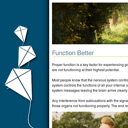
Function Better
Proper function is a key factor for experiencing g
are not functioning at their highest potential.
Most people know that the nervous system controls
system controls the functions of all your internal o
system messages leaving the brain arrive clearly 
Any interference from subluxations with the signa
those organs not functioning properly. The end resu