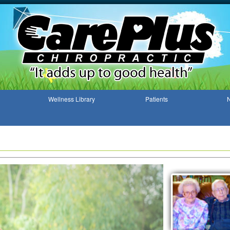
Wellness Library
Patients
N