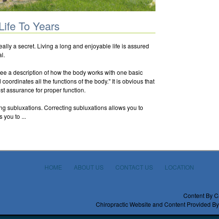
Life To Years
really a secret. Living a long and enjoyable life is assured
l.
see a description of how the body works with one basic
oordinates all the functions of the body." It is obvious that
st assurance for proper function.
ing subluxations. Correcting subluxations allows you to
 you to ...
HOME
ABOUT US
CONTACT US
LOCATION
Content By C
Chiropractic Website and Content Provided By