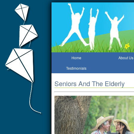
Home
About Us
Testimonials
Seniors And The Elderly