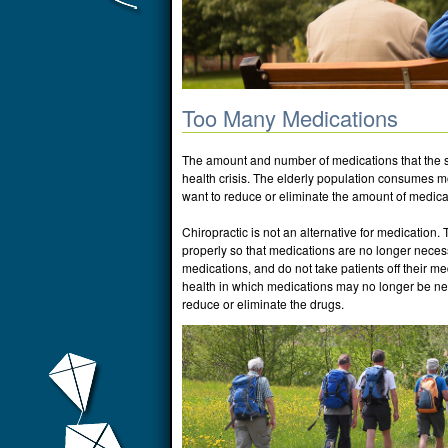
Too Many Medications
The amount and number of medications that the s
health crisis. The elderly population consumes 
want to reduce or eliminate the amount of medica
Chiropractic is not an alternative for medication. 
properly so that medications are no longer necess
medications, and do not take patients off their me
health in which medications may no longer be need
reduce or eliminate the drugs.