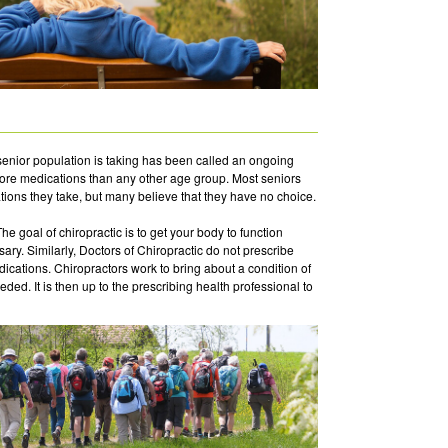
enior population is taking has been called an ongoing
more medications than any other age group. Most seniors
tions they take, but many believe that they have no choice.
The goal of chiropractic is to get your body to function
ary. Similarly, Doctors of Chiropractic do not prescribe
dications. Chiropractors work to bring about a condition of
ed. It is then up to the prescribing health professional to