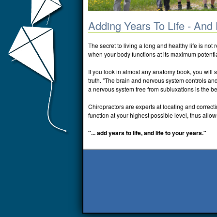
Adding Years To Life - And 
The secret to living a long and healthy life is not 
when your body functions at its maximum potentia
If you look in almost any anatomy book, you will 
truth. "The brain and nervous system controls and c
a nervous system free from subluxations is the be
Chiropractors are experts at locating and correct
function at your highest possible level, thus allows
"... add years to life, and life to your years."