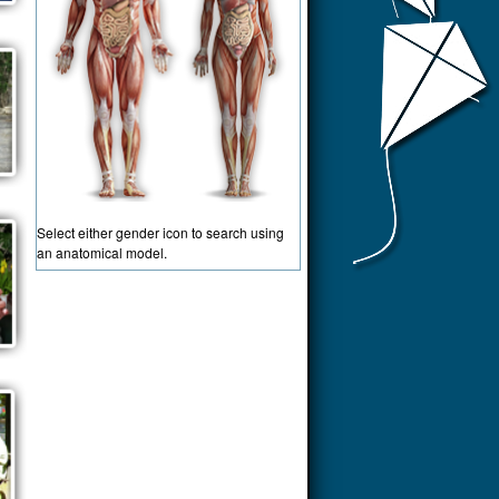
Select either gender icon to search using
an anatomical model.