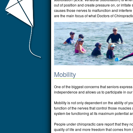
out of position and create pressure on, or irritate
causes those nerves to malfunction and interfere 
are the main focus of what Doctors of Chiropractic
Mobility
One of the biggest concerns that seniors express 
independence and allows us to participate in our d
Mobility is not only dependent on the ability of yo
function of the nerves that control those muscles an
system be functioning at its maximum potential an
People under chiropractic care report that they no
quality of life and more freedom that comes from 