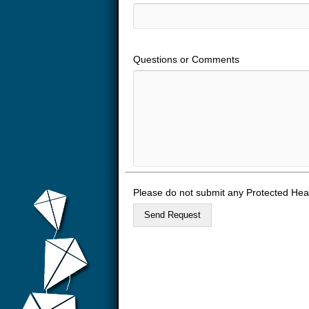
Questions or Comments
Please do not submit any Protected Heal