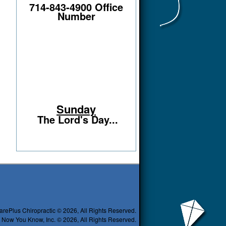
714-843-4900 Office
Number
Sunday
The Lord's Day...
arePlus Chiropractic © 2026, All Rights Reserved.
 Now You Know, Inc. © 2026, All Rights Reserved.