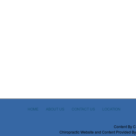
HOME
ABOUT US
CONTACT US
LOCATION
Content By C
Chiropractic Website and Content Provided By