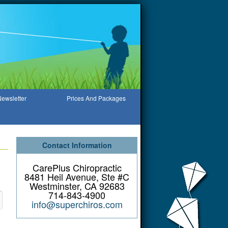
ewsletter
Prices And Packages
Contact Information
CarePlus Chiropractic
8481 Heil Avenue, Ste #C
Westminster, CA 92683
714-843-4900
info@superchiros.com