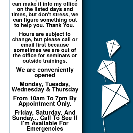
can make it into my office
on the listed days and
times, but don't stress, we
can figure something out
to help you. Thank You.
Hours are subject to
change, but please call or
email first because
sometimes we are out of
the office for seminars or
outside trainings.
We are conveniently
opened
Monday, Tuesday,
Wednesday & Thursday
From 10am To 7pm By
Appointment Only.
Friday, Saturday, And
Sunday... Call To See If
I'm Available For
Emergencies