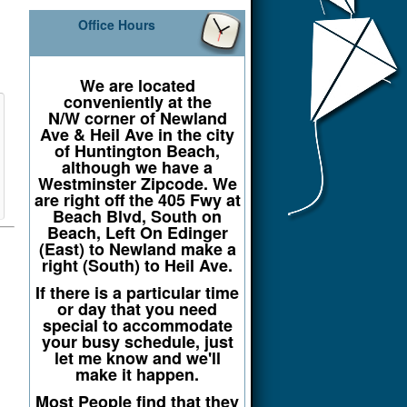
Office Hours
We are located
conveniently at the
N/W corner of Newland
Ave & Heil Ave in the city
of Huntington Beach,
although we have a
Westminster Zipcode. We
are right off the 405 Fwy at
Beach Blvd, South on
Beach, Left On Edinger
(East) to Newland make a
right (South) to Heil Ave.
If there is a particular time
or day that you need
special to accommodate
your busy schedule, just
let me know and we'll
make it happen.
Most People find that they