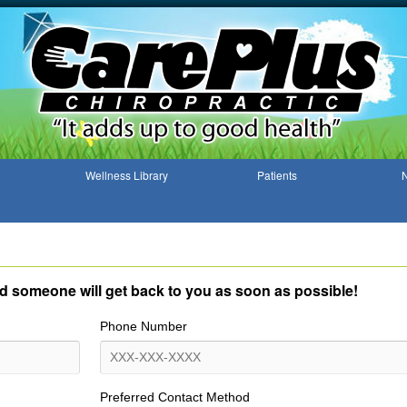
Wellness Library
Patients
N
and someone will get back to you as soon as possible!
Phone Number
Preferred Contact Method