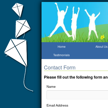
Home
About Us
Testimonials
Contact Form
Please fill out the following form 
Name
Email Address