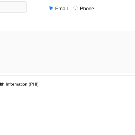
Email
Phone
th Information (PHI)