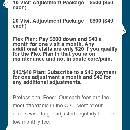
10 Visit Adjustment Package $500 ($50
each)
20 Visit Adjustment Package $800 ($40
each)
Flex Plan: Pay $500 down and $40 a
month for one visit a month. Any
additional visits are only $20 if you qualify
for the Flex Plan in that you're on
maintenance and not in acute care/pain.
$40/$40 Plan: Subscribe to a $40 payment
for one adjustment a month and $40 for
any additional adjustments.
Professional Fees: Our cash fees are the
most affordable in the O.C. Most of our
clients wish to get adjusted regularly for one
low monthly fee.