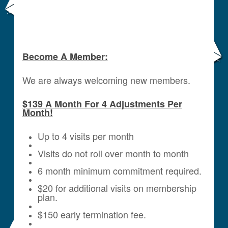
Become A Member:
We are always welcoming new members.
$139 A Month For 4 Adjustments Per
Month!
Up to 4 visits per month
Visits do not roll over month to month
6 month minimum commitment required.
$20 for additional visits on membership
plan.
$150 early termination fee.