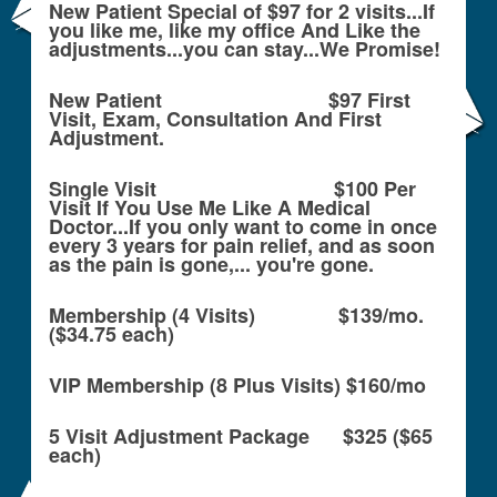
New Patient Special of $97 for 2 visits...If
you like me, like my office And Like the
adjustments...you can stay...We Promise!
New Patient $97 First
Visit, Exam, Consultation And First
Adjustment.
Single Visit $100 Per
Visit If You Use Me Like A Medical
Doctor...If you only want to come in once
every 3 years for pain relief, and as soon
as the pain is gone,... you're gone.
Membership (4 Visits) $139/mo.
($34.75 each)
VIP Membership (8 Plus Visits) $160/mo
5 Visit Adjustment Package $325 ($65
each)