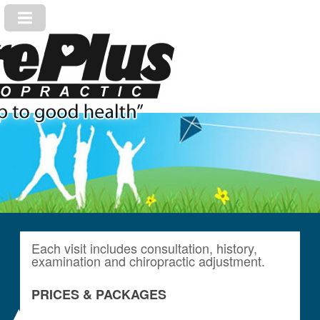
Each visit includes consultation, history,
examination and chiropractic adjustment.
PRICES & PACKAGES