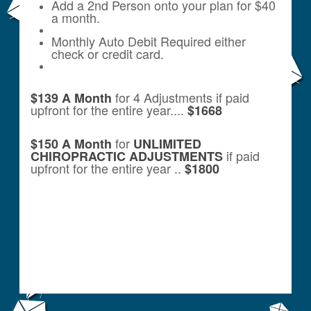
Add a 2nd Person onto your plan for $40
a month.
Monthly Auto Debit Required either
check or credit card.
for 4 Adjustments if paid
$139 A Month
upfront for the entire year....
$1668
for
$150 A Month
UNLIMITED
if paid
CHIROPRACTIC ADJUSTMENTS
upfront for the entire year ..
$1800